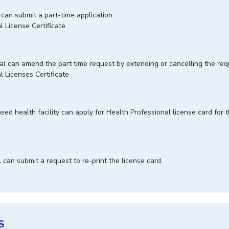
 can submit a part-time application.
l License Certificate
nal can amend the part time request by extending or cancelling the re
l Licenses Certificate
sed health facility can apply for Health Professional license card for t
l can submit a request to re-print the license card.
S