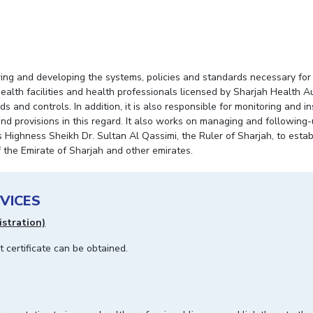
g and developing the systems, policies and standards necessary for t
 health facilities and health professionals licensed by Sharjah Health A
and controls. In addition, it is also responsible for monitoring and in
nd provisions in this regard. It also works on managing and following
 Highness Sheikh Dr. Sultan Al Qassimi, the Ruler of Sharjah, to establ
f the Emirate of Sharjah and other emirates.
VICES
istration)
nt certificate can be obtained.