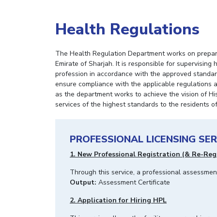
Health Regulations
The Health Regulation Department works on preparin
Emirate of Sharjah. It is responsible for supervising
profession in accordance with the approved standards 
ensure compliance with the applicable regulations a
as the department works to achieve the vision of His
services of the highest standards to the residents o
PROFESSIONAL LICENSING SER
1. New Professional Registration (& Re-Reg
Through this service, a professional assessme
Output:
Assessment Certificate
2. Application for Hiring HPL