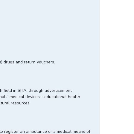
cs) drugs and return vouchers.
th field in SHA, through advertisement
onals' medical devices – educational health
m natural resources.
to register an ambulance or a medical means of