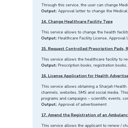
Through this service, the user can change Med
Output:
Approval letter to change the Medical 
14. Change Healthcare Facility Type
This service allows to change the health facilit
Output:
Healthcare Facility License, Approval l
15. Request Controlled Prescription Pads, 
This service allows the healthcare facility to r
Output:
Prescription books, registration books,
16. License Application for Health Adverti
This service allows obtaining a Sharjah Health
channels, websites, SMS and social media. This 
programs and campaigns – scientific events, 
Output:
Approval of advertisement
17. Amend the Registration of an Ambulanc
This service allows the applicant to renew / 