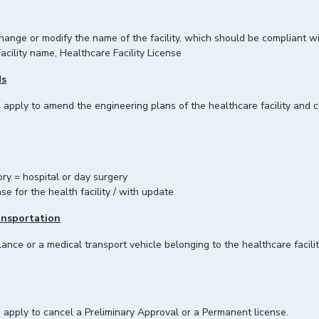
 change or modify the name of the facility, which should be compliant w
acility name, Healthcare Facility License
ds
an apply to amend the engineering plans of the healthcare facility and
ry = hospital or day surgery
se for the health facility / with update
ansportation
ance or a medical transport vehicle belonging to the healthcare facilit
n apply to cancel a Preliminary Approval or a Permanent license.