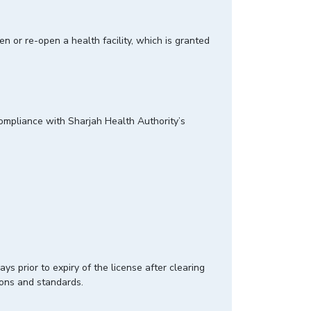
en or re-open a health facility, which is granted
 compliance with Sharjah Health Authority’s
ys prior to expiry of the license after clearing
ions and standards.