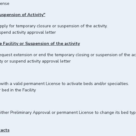
cense
uspension of Activity"
s can apply for temporary closure or suspension of the activity
spend activity approval letter
Facility or Suspension of the activity
request extension or end the temporary closing or suspension of the act
y or suspend activity approval letter
 with a valid permanent License to activate beds and/or specialties.
 bed in the Facility
 either Preliminary Approval or permanent License to change its bed ty
tacts