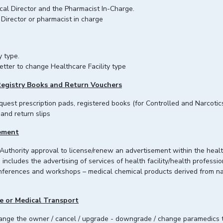
ical Director and the Pharmacist In-Charge.
Director or pharmacist in charge
y type.
etter to change Healthcare Facility type
Registry Books and Return Vouchers
equest prescription pads, registered books (for Controlled and Narcoti
 and return slips
sement
 Authority approval to license/renew an advertisement within the heal
includes the advertising of services of health facility/health professi
conferences and workshops – medical chemical products derived fro
e or Medical Transport
change the owner / cancel / upgrade - downgrade / change paramedics 