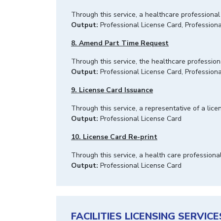
Through this service, a healthcare professional
Output:
Professional License Card, Professiona
8. Amend Part Time Request
Through this service, the healthcare professio
Output:
Professional License Card, Professiona
9. License Card Issuance
Through this service, a representative of a licen
Output:
Professional License Card
10. License Card Re-print
Through this service, a health care professiona
Output:
Professional License Card
FACILITIES LICENSING SERVICE