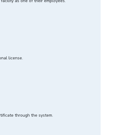
 facility as one of their employees.
ional license.
rtificate through the system.