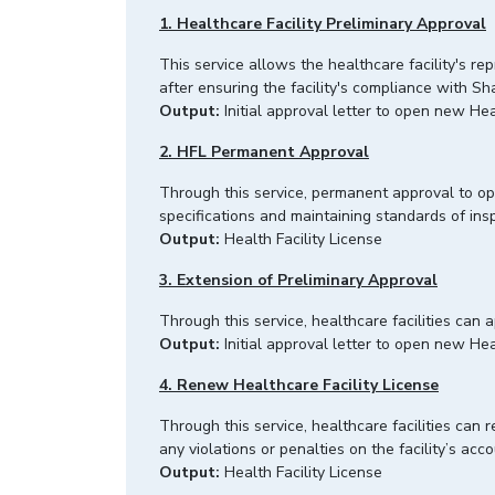
1. Healthcare Facility Preliminary Approval
This service allows the healthcare facility's re
after ensuring the facility's compliance with 
Output:
Initial approval letter to open new Hea
2. HFL Permanent Approval
Through this service, permanent approval to open
specifications and maintaining standards of i
Output:
Health Facility License
3. Extension of Preliminary Approval
Through this service, healthcare facilities can 
Output:
Initial approval letter to open new Hea
4. Renew Healthcare Facility License
Through this service, healthcare facilities can r
any violations or penalties on the facility’s a
Output:
Health Facility License