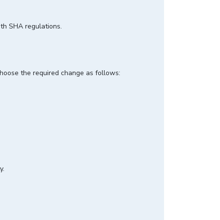
ith SHA regulations.
 choose the required change as follows:
y.