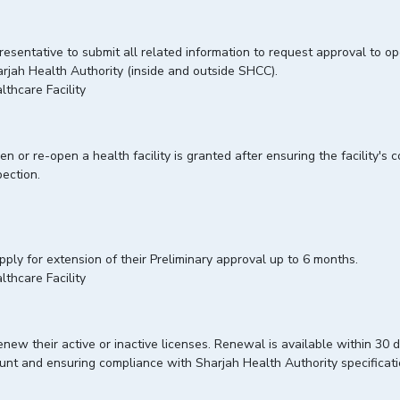
presentative to submit all related information to request approval to op
Sharjah Health Authority (inside and outside SHCC).
lthcare Facility
 or re-open a health facility is granted after ensuring the facility's
nspection.
apply for extension of their Preliminary approval up to 6 months.
lthcare Facility
enew their active or inactive licenses. Renewal is available within 30 da
ccount and ensuring compliance with Sharjah Health Authority specificat