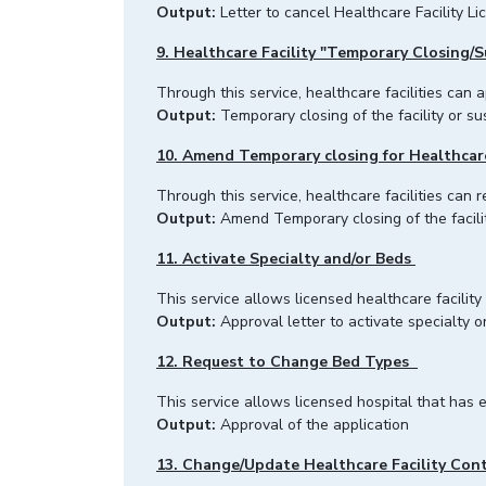
Output:
Letter to cancel Healthcare Facility Li
9. Healthcare Facility "Temporary Closing/S
Through this service, healthcare facilitie
Output:
Temporary closing of the facility or su
10. Amend Temporary closing for Healthcare 
Through this service, healthcare facilities can 
Output:
Amend Temporary closing of the facilit
11. Activate Specialty and/or Beds
This service allows licensed healthcare facility
Output:
Approval letter to activate specialty or
12. Request to Change Bed Types
This service allows licensed hospital that has
Output:
Approval of the application
13. Change/Update Healthcare Facility Con