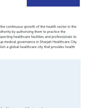
he continuous growth of the health sector in the
uthority by authorizing them to practice the
specting healthcare facilities and professionals to
-up medical governance in Sharjah Healthcare City,
ish a global healthcare city that provides health