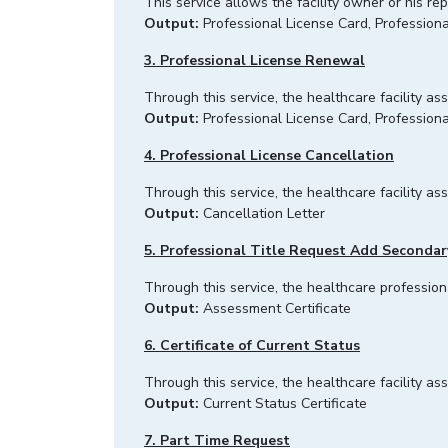
This service allows the facility owner or his re
Output:
Professional License Card, Professiona
3. Professional License Renewal
Through this service, the healthcare facility a
Output:
Professional License Card, Professiona
4. Professional License Cancellation
Through this service, the healthcare facility a
Output:
Cancellation Letter
5. Professional Title Request Add Secondar
Through this service, the healthcare profession
Output:
Assessment Certificate
6. Certificate of Current Status
Through this service, the healthcare facility 
Output:
Current Status Certificate
7. Part Time Request