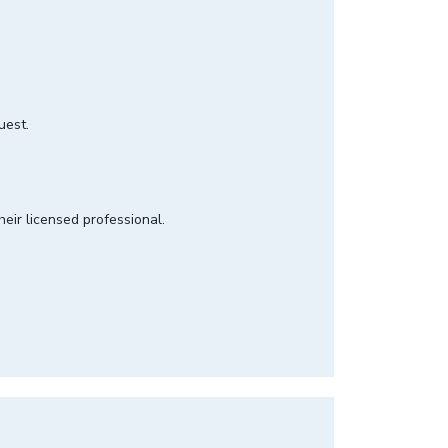
quest.
heir licensed professional.