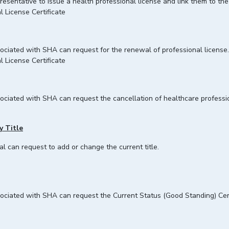
presentative to issue a health professional license and link them to the
l License Certificate
ssociated with SHA can request for the renewal of professional license.
l License Certificate
ssociated with SHA can request the cancellation of healthcare profess
y Title
al can request to add or change the current title.
associated with SHA can request the Current Status (Good Standing) Ce