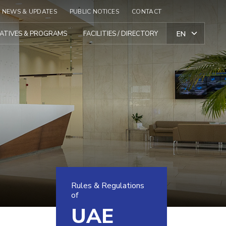
NEWS & UPDATES
PUBLIC NOTICES
CONTACT
TIATIVES & PROGRAMS
FACILITIES / DIRECTORY
Rules & Regulations
of
UAE