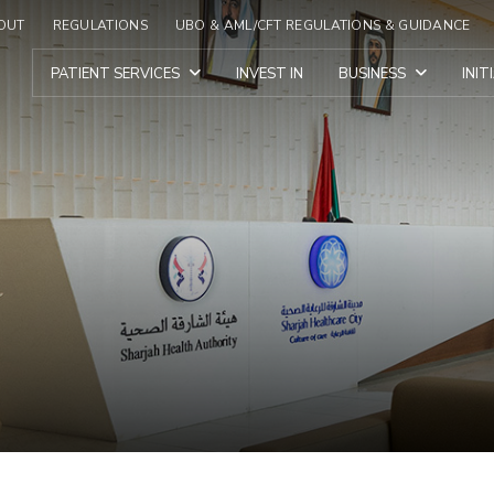
OUT
REGULATIONS
UBO & AML/CFT REGULATIONS & GUIDANCE
PATIENT SERVICES
INVEST IN
BUSINESS
INI