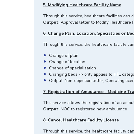
5. Modifying Healthcare Facility Name
Through this service, healthcare facilities can
Output:
Approval letter to Modify Healthcare F
6. Change Plan, Location, Specialties or Be
Through this service, the healthcare facility c
Change of plan
Change of location
Change of specialization
Changing beds -> only applies to HFL catego
Output: Non-objection letter, Operating licen
7. Registration of Ambulance - Medicine Tr
This service allows the registration of an ambul
Output:
NOC to registered new ambulance
8. Cancel Healthcare Facility License
Through this service, the healthcare facility ca