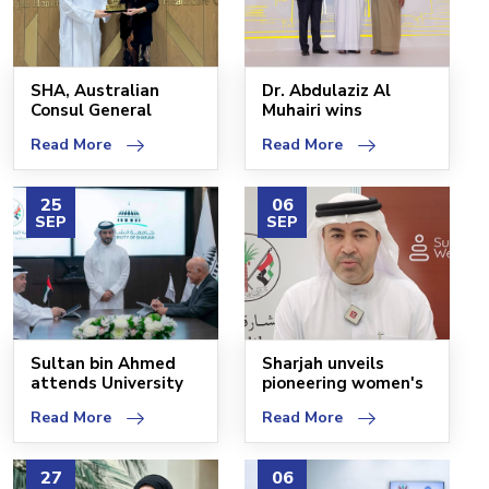
SHA, Australian
Dr. Abdulaziz Al
Consul General
Muhairi wins
discuss health
Inspiring Healthcare
Read More
Read More
service e
Lead
25
06
SEP
SEP
Sultan bin Ahmed
Sharjah unveils
attends University
pioneering women's
of Sharjah MoU sign
health centre
Read More
Read More
27
06