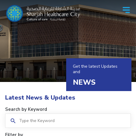
Get the latest Updates
and
NEWS
Latest News & Updates
Search by Keyword
Filter by