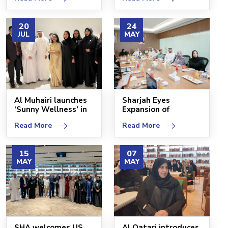
SHCC
20
24
JUL
MAY
Al Muhairi launches
Sharjah Eyes
‘Sunny Wellness’ in
Expansion of
Sharjah Healthc
Healthy Cities
Read More
Read More
Program
15
07
MAY
MAY
SHA welcomes US
Al Qatari introduces