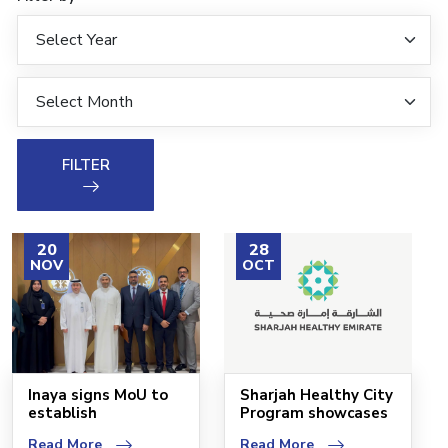
FILTER
20
28
NOV
OCT
Inaya signs MoU to
Sharjah Healthy City
establish
Program showcases
headquarters in
its new identity
Read More
Read More