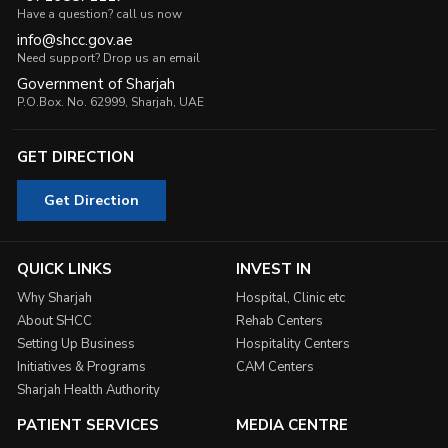
Have a question? call us now
info@shcc.gov.ae
Need support? Drop us an email
Government of Sharjah
P.O.Box. No. 62999, Sharjah, UAE
GET DIRECTION
Get Direction
QUICK LINKS
INVEST IN
Why Sharjah
Hospital, Clinic etc
About SHCC
Rehab Centers
Setting Up Business
Hospitality Centers
Initiatives & Programs
CAM Centers
Sharjah Health Authority
PATIENT SERVICES
MEDIA CENTRE