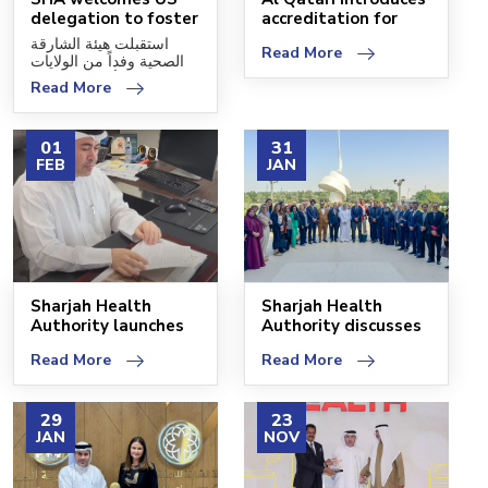
delegation to foster
accreditation for
cooperation
sustainable fami
استقبلت هيئة الشارقة
Read More
الصحية وفداً من الولايات
المتحدة الأميركية، وذلك
Read More
01
31
FEB
JAN
Sharjah Health
Sharjah Health
Authority launches
Authority discusses
the first Children's
cooperation with the
Read More
Read More
29
23
JAN
NOV