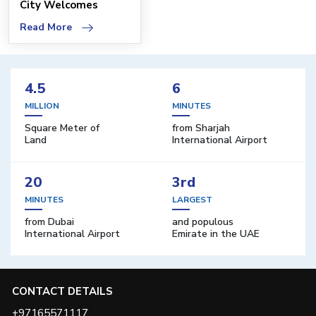
City Welcomes
Advanced Oncology
Read More
Cent
4.5
6
MILLION
MINUTES
Square Meter of
from Sharjah
Land
International Airport
20
3rd
MINUTES
LARGEST
from Dubai
and populous
International Airport
Emirate in the UAE
CONTACT DETAILS
+97165571117