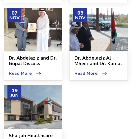
07
03
NOV
NOV
Dr. Abdelaziz and Dr.
Dr. Abdelaziz Al
Gopal Discuss
Mheiri and Dr. Kamal
Progress of 120-Bed
Al-Gharibi Explor
Read More
Read More
19
JUN
Sharjah Healthcare