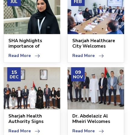
JUL
FEB
SHA highlights
Sharjah Healthcare
importance of
City Welcomes
improving quality of
Assolombarda Group
Read More
Read More
life
Del
15
09
DEC
NOV
Sharjah Health
Dr. Abdelaziz Al
Authority Signs
Mheiri Welcomes
Agreement with
Quiron Salud
Read More
Read More
Zulekha H
Delegatio